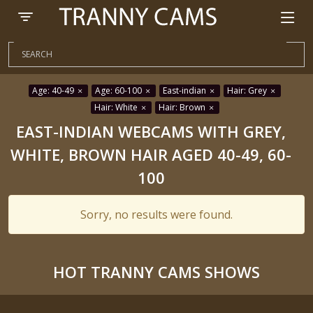
Age: 40-49
Age: 60-100
East-indian
Hair: Grey
Hair: White
Hair: Brown
EAST-INDIAN WEBCAMS WITH GREY,
WHITE, BROWN HAIR AGED 40-49, 60-
100
Sorry, no results were found.
HOT TRANNY CAMS SHOWS