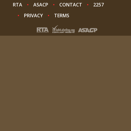
RTA
ASACP
CONTACT
2257
PRIVACY
TERMS