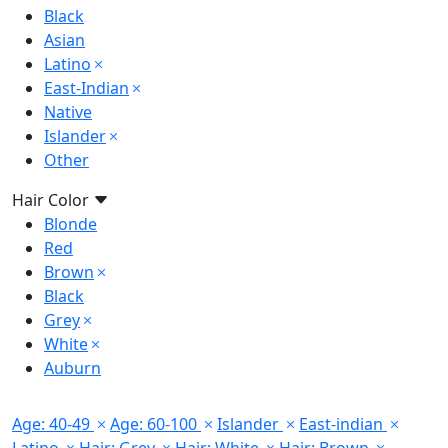
Black
Asian
Latino
East-Indian
Native
Islander
Other
Hair Color
Blonde
Red
Brown
Black
Grey
White
Auburn
Age: 40-49
Age: 60-100
Islander
East-indian