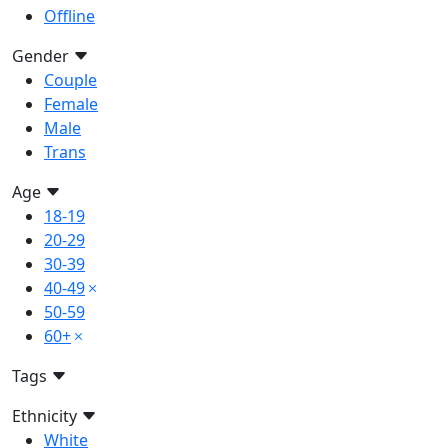
Offline
Gender
Couple
Female
Male
Trans
Age
18-19
20-29
30-39
40-49
50-59
60+
Tags
Ethnicity
White