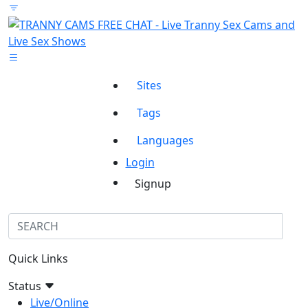
Sites
Tags
Languages
Login
Signup
Quick Links
Status
Live/Online