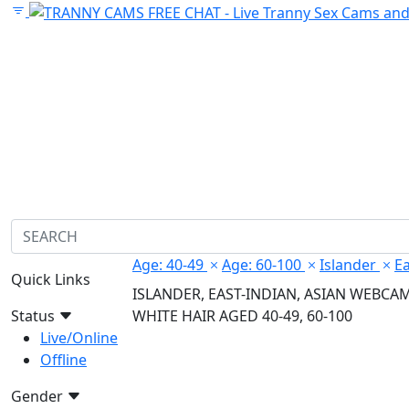
Age: 40-49
Age: 60-100
Islander
Ea
Quick Links
ISLANDER, EAST-INDIAN, ASIAN WEBCA
Status
WHITE HAIR AGED 40-49, 60-100
Live/Online
Offline
Gender