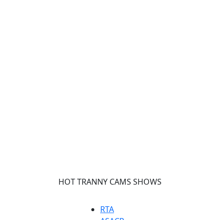
HOT TRANNY CAMS SHOWS
RTA