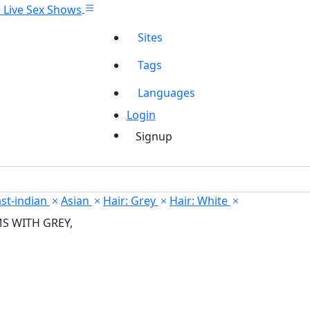
Sites
Tags
Languages
Login
Signup
st-indian
Asian
Hair: Grey
Hair: White
MS WITH GREY,