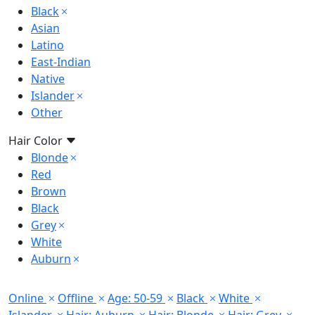
Black
Asian
Latino
East-Indian
Native
Islander
Other
Hair Color
Blonde
Red
Brown
Black
Grey
White
Auburn
Online
Offline
Age: 50-59
Black
White