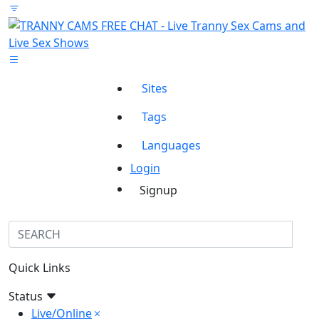
Sites
Tags
Languages
Login
Signup
Quick Links
Status
Live/Online