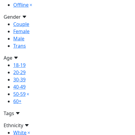
Offline
Gender
Couple
Female
Male
Trans
Age
18-19
20-29
30-39
40-49
50-59
60+
Tags
Ethnicity
White