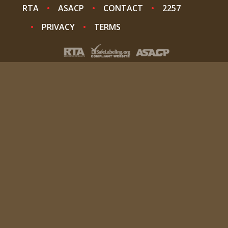
RTA
ASACP
CONTACT
2257
PRIVACY
TERMS