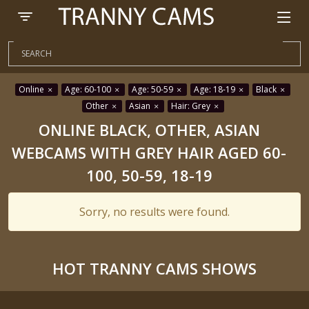
Online
Age: 60-100
Age: 50-59
Age: 18-19
Black
Other
Asian
Hair: Grey
ONLINE BLACK, OTHER, ASIAN
WEBCAMS WITH GREY HAIR AGED 60-
100, 50-59, 18-19
Sorry, no results were found.
HOT TRANNY CAMS SHOWS