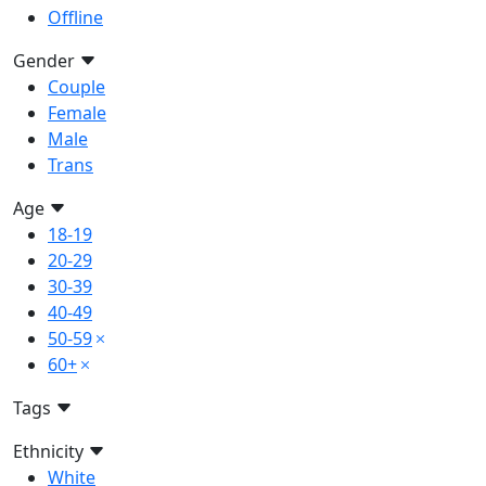
Offline
Gender
Couple
Female
Male
Trans
Age
18-19
20-29
30-39
40-49
50-59
60+
Tags
Ethnicity
White