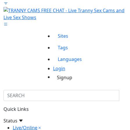
Sites
Tags
Languages
Login
Signup
Quick Links
Status
Live/Online