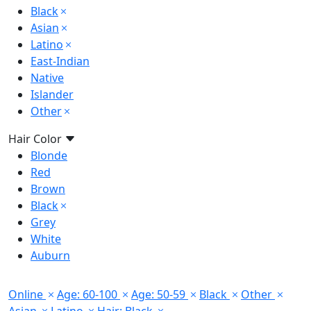
Black
Asian
Latino
East-Indian
Native
Islander
Other
Hair Color
Blonde
Red
Brown
Black
Grey
White
Auburn
Online
Age: 60-100
Age: 50-59
Black
Other